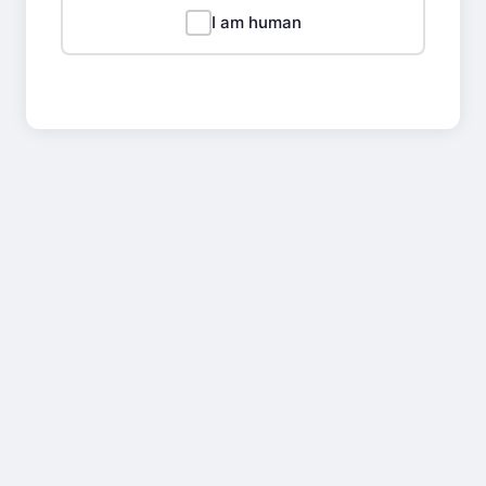
I am human