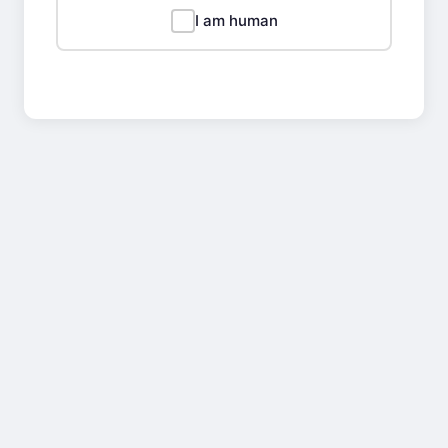
I am human