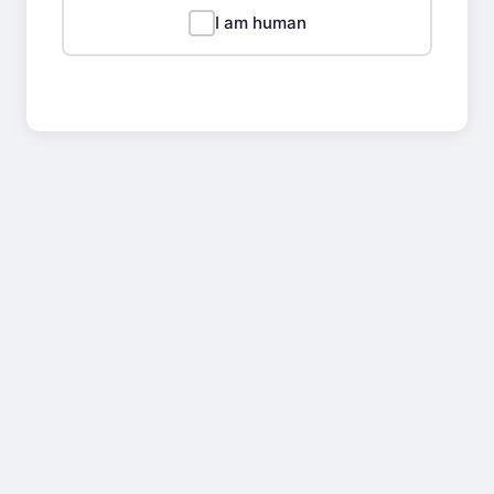
I am human