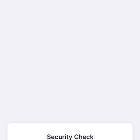
Security Check