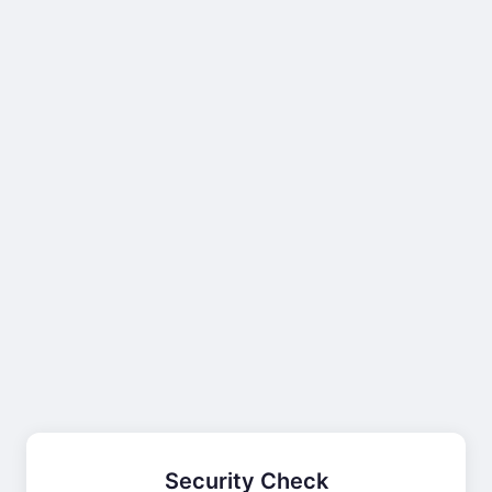
Security Check