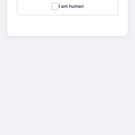
I am human